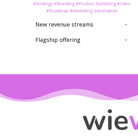
#Strategy #Branding #Product-Marketing #Sales
#Roadmap #Marketing-automation
New revenue streams
Flagship offering