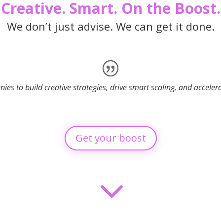
Creative. Smart. On the Boost.
We don’t just advise. We can get it done.
es to build creative
strategies
, drive smart
scaling
, and acceler
Get your boost
3