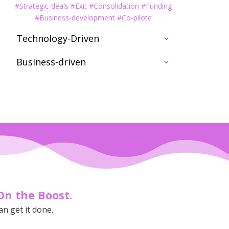
#Strategic-deals #Exit #Consolidation #Funding
#Business-development #Co-pilote
Technology-Driven
Business-driven
On the Boost.
an get it done.