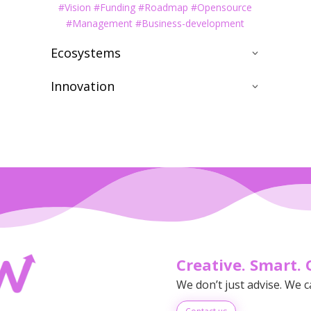
#Vision #Funding #Roadmap #Opensource
#Management #Business-development
Ecosystems
Innovation
Creative. Smart. 
We don’t just advise. We c