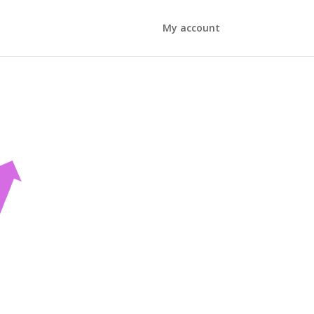
My account