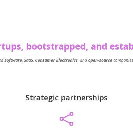
artups, bootstrapped, and est
ped
Software
,
SaaS
,
Consumer Electronics
, and
open-source
companies 
Strategic partnerships
