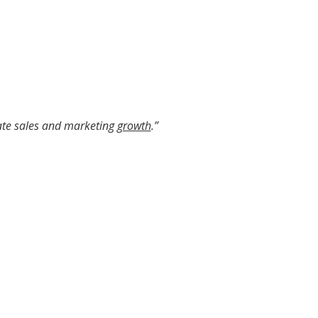
ate sales and marketing
growth
.”