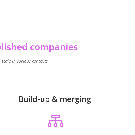
ablished companies
scale in various contexts.
Build-up & merging
