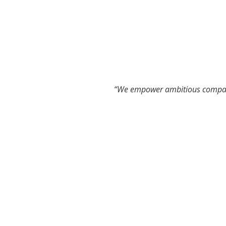
“We empower ambitious compani