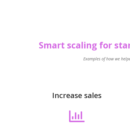
Smart scaling for st
Examples of how we hel
Increase sales
